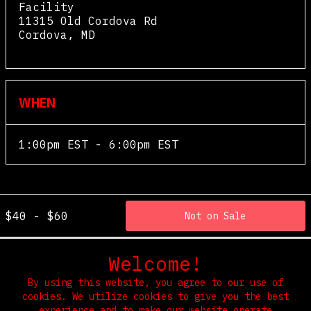
Facility
11315 Old Cordova Rd
Cordova
,
MD
View Map
WHEN
1:00pm EST - 6:00pm EST
$40 - $60
Not on Sale
Welcome!
By using this website, you agree to our use of
cookies. We utilize cookies to give you the best
experience and to make our website operate