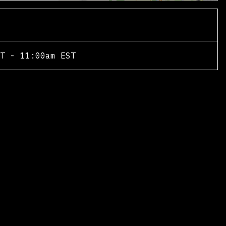
T - 11:00am EST