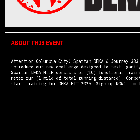
ABOUT THIS EVENT
Attention Columbia City! Spartan DEKA & Journey 333
introduce our new challenge designed to test, gamif
Spartan DEKA MILE consists of (10) functional train
meter run (1 mile of total running distance). Compe
start training for DEKA FIT 2025! Sign up NOW! Limi