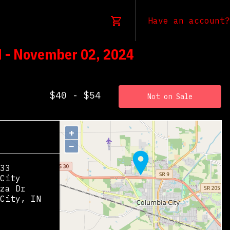
Have an account?
N - November 02, 2024
$40 - $54
Not on Sale
+
−
33
City
za Dr
City
,
IN