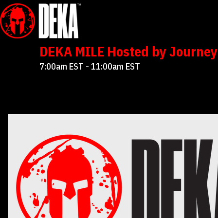
DEKA MILE Hosted by Journey 
7:00am EST - 11:00am EST