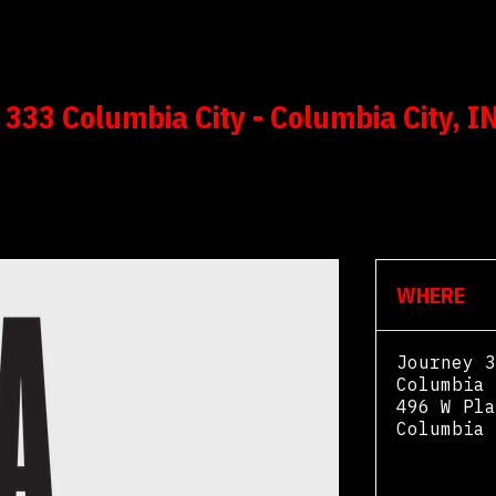
333 Columbia City - Columbia City, I
WHERE
Journey 3
Columbia 
496 W Pla
Columbia 
View Map