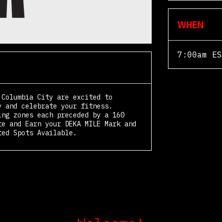
WHEN
7:00am ES
 Columbia City are excited to
y and celebrate your fitness.
ing zones each preceded by a 160
te and Earn your DEKA MILE Mark and
ted Spots Available.