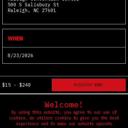
500 S Salisbury St
Raleigh
,
NC
27601
View Map
WHEN
8/23/2026
$15 - $240
Welcome!
By using this website, you agree to our use of
cookies. We utilize cookies to give you the best
experience and to make our website operate