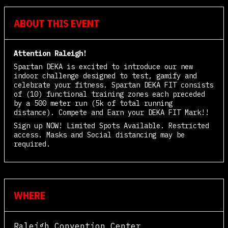
ABOUT THIS EVENT
Attention Raleigh!
Spartan DEKA is excited to introduce our new
indoor challenge designed to test, gamify and
celebrate your fitness. Spartan DEKA FIT consists
of (10) functional training zones each preceded
by a 500 meter run (5k of total running
distance). Compete and Earn your DEKA FIT Mark!!
Sign up NOW! Limited Spots Available. Restricted
access. Masks and Social distancing may be
required.
WHERE
Raleigh Convention Center