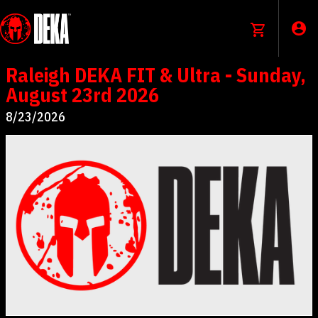
Raleigh DEKA FIT & Ultra - Sunday,
August 23rd 2026
8/23/2026